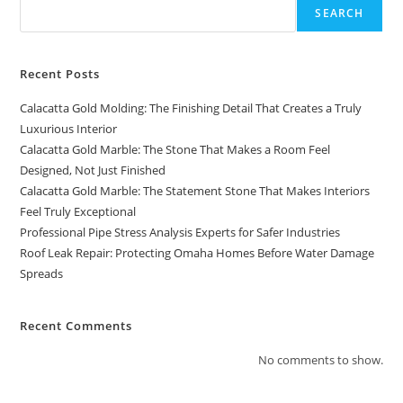
SEARCH
Recent Posts
Calacatta Gold Molding: The Finishing Detail That Creates a Truly
Luxurious Interior
Calacatta Gold Marble: The Stone That Makes a Room Feel
Designed, Not Just Finished
Calacatta Gold Marble: The Statement Stone That Makes Interiors
Feel Truly Exceptional
Professional Pipe Stress Analysis Experts for Safer Industries
Roof Leak Repair: Protecting Omaha Homes Before Water Damage
Spreads
Recent Comments
No comments to show.