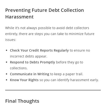
Preventing Future Debt Collection
Harassment
While it’s not always possible to avoid debt collectors
entirely, there are steps you can take to minimize future
issues:
Check Your Credit Reports Regularly
to ensure no
incorrect debts appear.
Respond to Debts Promptly
before they go to
collections.
Communicate in Writing
to keep a paper trail.
Know Your Rights
so you can identify harassment early.
Final Thoughts