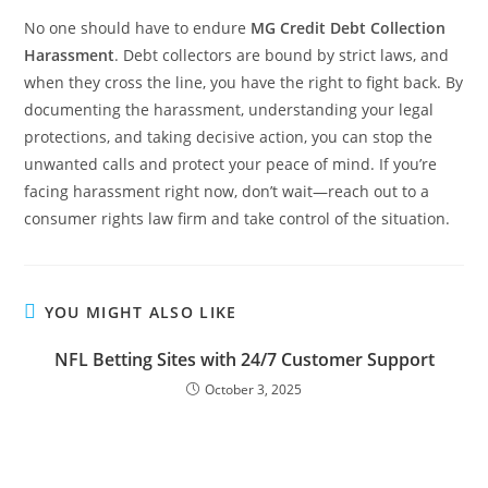
No one should have to endure
MG Credit Debt Collection
Harassment
. Debt collectors are bound by strict laws, and
when they cross the line, you have the right to fight back. By
documenting the harassment, understanding your legal
protections, and taking decisive action, you can stop the
unwanted calls and protect your peace of mind. If you’re
facing harassment right now, don’t wait—reach out to a
consumer rights law firm and take control of the situation.
YOU MIGHT ALSO LIKE
NFL Betting Sites with 24/7 Customer Support
October 3, 2025