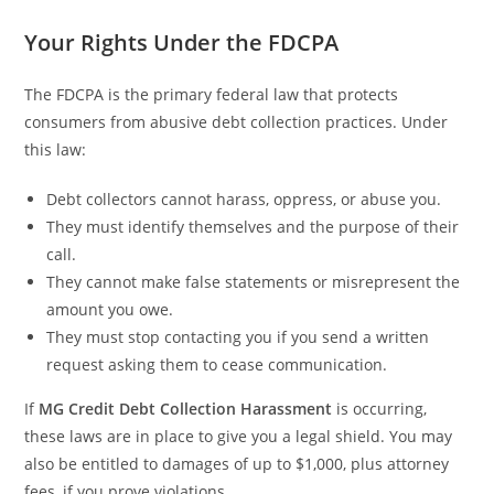
Your Rights Under the FDCPA
The FDCPA is the primary federal law that protects
consumers from abusive debt collection practices. Under
this law:
Debt collectors cannot harass, oppress, or abuse you.
They must identify themselves and the purpose of their
call.
They cannot make false statements or misrepresent the
amount you owe.
They must stop contacting you if you send a written
request asking them to cease communication.
If
MG Credit Debt Collection Harassment
is occurring,
these laws are in place to give you a legal shield. You may
also be entitled to damages of up to $1,000, plus attorney
fees, if you prove violations.