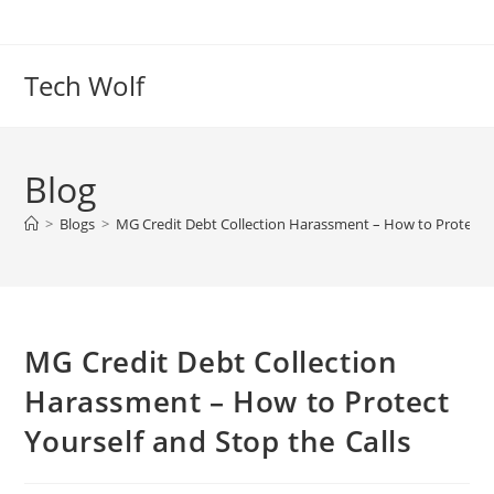
Skip
to
content
Tech Wolf
Blog
>
Blogs
>
MG Credit Debt Collection Harassment – How to Protect Yo
MG Credit Debt Collection
Harassment – How to Protect
Yourself and Stop the Calls