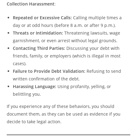
Collection Harassment
:
Repeated or Excessive Calls:
Calling multiple times a
day or at odd hours (before 8 a.m. or after 9 p.m.).
Threats or Intimidation:
Threatening lawsuits, wage
garnishment, or even arrest without legal grounds.
Contacting Third Parties:
Discussing your debt with
friends, family, or employers (which is illegal in most
cases).
Failure to Provide Debt Validation:
Refusing to send
written confirmation of the debt.
Harassing Language:
Using profanity, yelling, or
belittling you.
If you experience any of these behaviors, you should
document them, as they can be used as evidence if you
decide to take legal action.