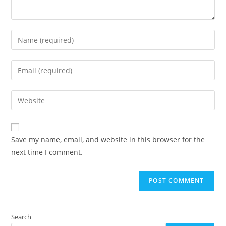
Enter
your
name
Enter
or
your
username
email
Enter
to
address
your
comment
to
website
comment
URL
Save my name, email, and website in this browser for the
(optional)
next time I comment.
Search