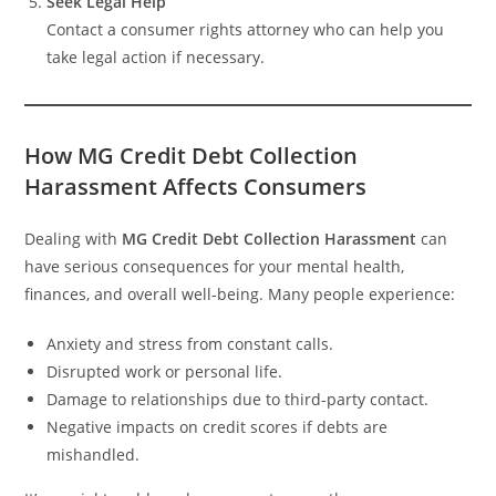
Seek Legal Help
Contact a consumer rights attorney who can help you
take legal action if necessary.
How MG Credit Debt Collection
Harassment Affects Consumers
Dealing with
MG Credit Debt Collection Harassment
can
have serious consequences for your mental health,
finances, and overall well-being. Many people experience:
Anxiety and stress from constant calls.
Disrupted work or personal life.
Damage to relationships due to third-party contact.
Negative impacts on credit scores if debts are
mishandled.