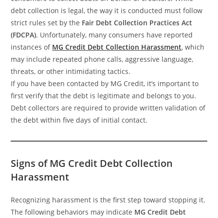
debt collection is legal, the way it is conducted must follow
strict rules set by the
Fair Debt Collection Practices Act
(FDCPA)
. Unfortunately, many consumers have reported
instances of
MG Credit Debt Collection Harassment
, which
may include repeated phone calls, aggressive language,
threats, or other intimidating tactics.
If you have been contacted by MG Credit, it’s important to
first verify that the debt is legitimate and belongs to you.
Debt collectors are required to provide written validation of
the debt within five days of initial contact.
Signs of MG Credit Debt Collection
Harassment
Recognizing harassment is the first step toward stopping it.
The following behaviors may indicate
MG Credit Debt