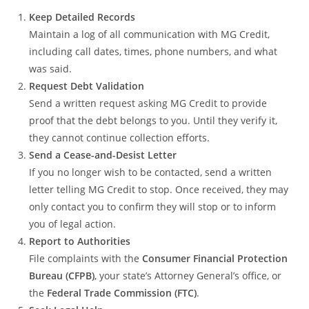
Keep Detailed Records
Maintain a log of all communication with MG Credit,
including call dates, times, phone numbers, and what
was said.
Request Debt Validation
Send a written request asking MG Credit to provide
proof that the debt belongs to you. Until they verify it,
they cannot continue collection efforts.
Send a Cease-and-Desist Letter
If you no longer wish to be contacted, send a written
letter telling MG Credit to stop. Once received, they may
only contact you to confirm they will stop or to inform
you of legal action.
Report to Authorities
File complaints with the
Consumer Financial Protection
Bureau (CFPB)
, your state’s Attorney General’s office, or
the
Federal Trade Commission (FTC)
.