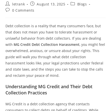
Post
Post
Post
letrank
August 13, 2025
Blogs
author:
published:
category:
Post
0 Comments
comments:
Debt collection is a reality that many consumers face, but
that does not mean you have to tolerate harassment or
unlawful behavior from debt collectors. If you are dealing
with
MG Credit Debt Collection Harassment
, you might feel
overwhelmed, anxious, or unsure about your rights. This
guide will walk you through what debt collection
harassment looks like, your legal protections under federal
and state laws, and the steps you can take to stop the calls
and reclaim your peace of mind.
Understanding MG Credit and Their Debt
Collection Practices
MG Credit is a debt collection agency that contacts
consumers to collect debts on behalf of creditors. While