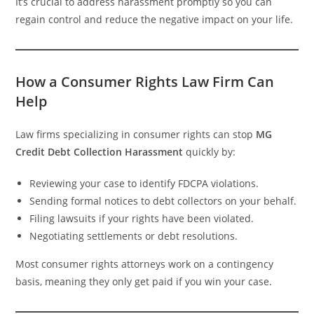
It’s crucial to address harassment promptly so you can
regain control and reduce the negative impact on your life.
How a Consumer Rights Law Firm Can
Help
Law firms specializing in consumer rights can stop
MG
Credit Debt Collection Harassment
quickly by:
Reviewing your case to identify FDCPA violations.
Sending formal notices to debt collectors on your behalf.
Filing lawsuits if your rights have been violated.
Negotiating settlements or debt resolutions.
Most consumer rights attorneys work on a contingency
basis, meaning they only get paid if you win your case.