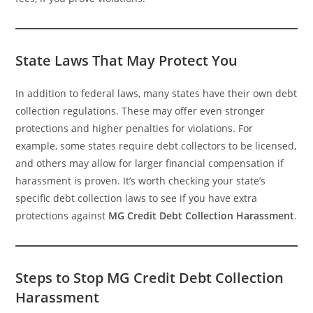
State Laws That May Protect You
In addition to federal laws, many states have their own debt
collection regulations. These may offer even stronger
protections and higher penalties for violations. For
example, some states require debt collectors to be licensed,
and others may allow for larger financial compensation if
harassment is proven. It’s worth checking your state’s
specific debt collection laws to see if you have extra
protections against
MG Credit Debt Collection Harassment
.
Steps to Stop MG Credit Debt Collection
Harassment