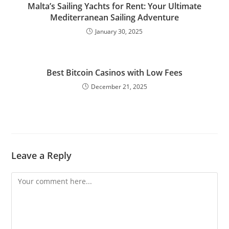
Malta’s Sailing Yachts for Rent: Your Ultimate
Mediterranean Sailing Adventure
January 30, 2025
Best Bitcoin Casinos with Low Fees
December 21, 2025
Leave a Reply
Comment