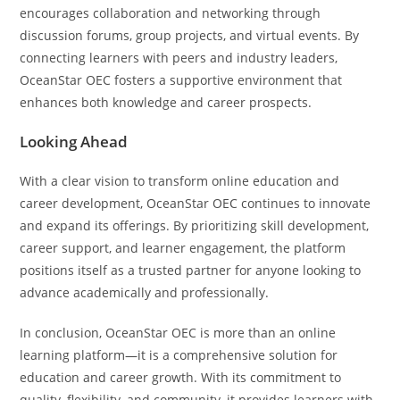
encourages collaboration and networking through
discussion forums, group projects, and virtual events. By
connecting learners with peers and industry leaders,
OceanStar OEC fosters a supportive environment that
enhances both knowledge and career prospects.
Looking Ahead
With a clear vision to transform online education and
career development, OceanStar OEC continues to innovate
and expand its offerings. By prioritizing skill development,
career support, and learner engagement, the platform
positions itself as a trusted partner for anyone looking to
advance academically and professionally.
In conclusion, OceanStar OEC is more than an online
learning platform—it is a comprehensive solution for
education and career growth. With its commitment to
quality, flexibility, and community, it provides learners with