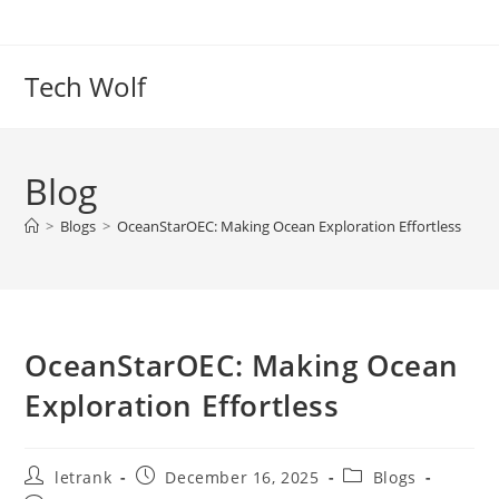
Skip
to
content
Tech Wolf
Blog
>
Blogs
>
OceanStarOEC: Making Ocean Exploration Effortless
OceanStarOEC: Making Ocean
Exploration Effortless
Post
Post
Post
letrank
December 16, 2025
Blogs
author:
published:
category: