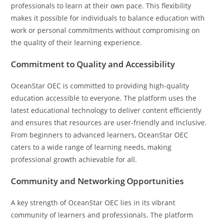
professionals to learn at their own pace. This flexibility
makes it possible for individuals to balance education with
work or personal commitments without compromising on
the quality of their learning experience.
Commitment to Quality and Accessibility
OceanStar OEC is committed to providing high-quality
education accessible to everyone. The platform uses the
latest educational technology to deliver content efficiently
and ensures that resources are user-friendly and inclusive.
From beginners to advanced learners, OceanStar OEC
caters to a wide range of learning needs, making
professional growth achievable for all.
Community and Networking Opportunities
A key strength of OceanStar OEC lies in its vibrant
community of learners and professionals. The platform