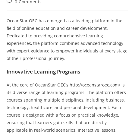
Post
0 Comments
comments:
OceanStar OEC has emerged as a leading platform in the
field of online education and career development.
Dedicated to providing comprehensive learning
experiences, the platform combines advanced technology
with expert guidance to empower individuals at every stage
of their professional journey.
Innovative Learning Programs
At the core of OceanStar OEC’s
http://oceanstaroec.com/
is
its diverse range of learning programs. The platform offers
courses spanning multiple disciplines, including business,
technology, healthcare, and personal development. Each
course is designed with a focus on practical knowledge,
ensuring that learners gain skills that are directly
applicable in real-world scenarios. Interactive lessons,