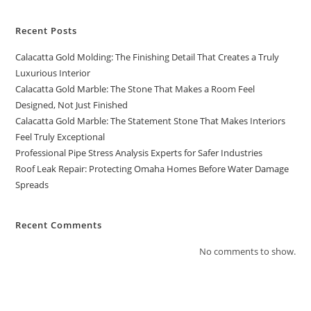
Recent Posts
Calacatta Gold Molding: The Finishing Detail That Creates a Truly
Luxurious Interior
Calacatta Gold Marble: The Stone That Makes a Room Feel
Designed, Not Just Finished
Calacatta Gold Marble: The Statement Stone That Makes Interiors
Feel Truly Exceptional
Professional Pipe Stress Analysis Experts for Safer Industries
Roof Leak Repair: Protecting Omaha Homes Before Water Damage
Spreads
Recent Comments
No comments to show.