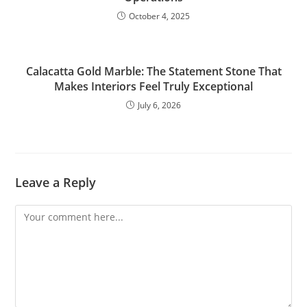
October 4, 2025
Calacatta Gold Marble: The Statement Stone That
Makes Interiors Feel Truly Exceptional
July 6, 2026
Leave a Reply
Comment