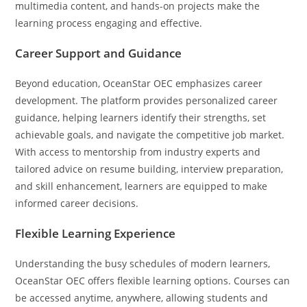
multimedia content, and hands-on projects make the
learning process engaging and effective.
Career Support and Guidance
Beyond education, OceanStar OEC emphasizes career
development. The platform provides personalized career
guidance, helping learners identify their strengths, set
achievable goals, and navigate the competitive job market.
With access to mentorship from industry experts and
tailored advice on resume building, interview preparation,
and skill enhancement, learners are equipped to make
informed career decisions.
Flexible Learning Experience
Understanding the busy schedules of modern learners,
OceanStar OEC offers flexible learning options. Courses can
be accessed anytime, anywhere, allowing students and