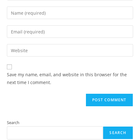
Enter
your
name
Enter
or
your
username
email
Enter
to
address
your
comment
to
website
comment
URL
Save my name, email, and website in this browser for the
(optional)
next time I comment.
Search
SEARCH