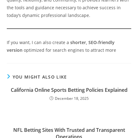
the tools and guidance necessary to achieve success in
today’s dynamic professional landscape.
If you want, I can also create a
shorter, SEO-friendly
version
optimized for search engines to attract more
YOU MIGHT ALSO LIKE
California Online Sports Betting Policies Explained
December 18, 2025
NFL Betting Sites With Trusted and Transparent
Operations