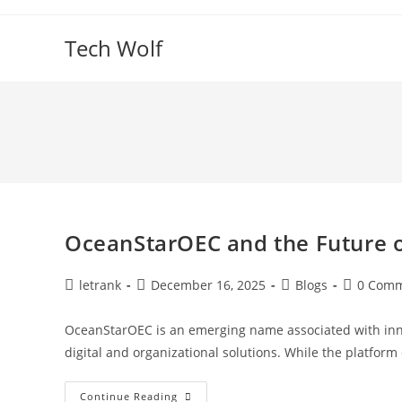
Skip
to
Tech Wolf
content
OceanStarOEC and the Future 
Post
Post
Post
Post
letrank
December 16, 2025
Blogs
0 Com
author:
published:
category:
comments
OceanStarOEC is an emerging name associated with innov
digital and organizational solutions. While the platfo
OceanStarOEC
Continue Reading