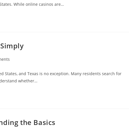
States. While online casinos are…
 Simply
ments
:
ed States, and Texas is no exception. Many residents search for
understand whether…
nding the Basics