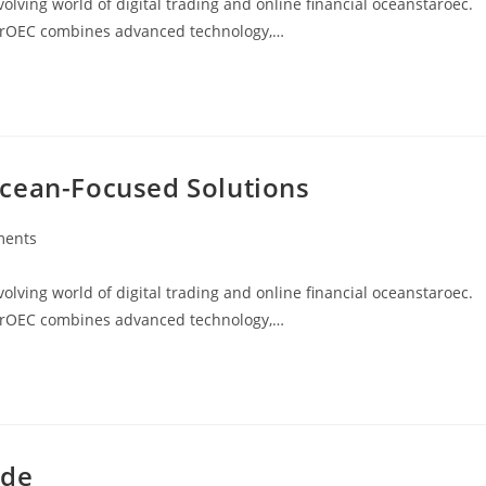
ving world of digital trading and online financial oceanstaroec.
arOEC combines advanced technology,…
Ocean-Focused Solutions
ments
:
ving world of digital trading and online financial oceanstaroec.
arOEC combines advanced technology,…
ide