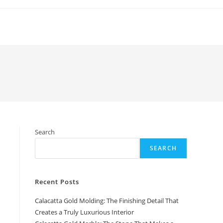
Search
SEARCH
Recent Posts
Calacatta Gold Molding: The Finishing Detail That
Creates a Truly Luxurious Interior