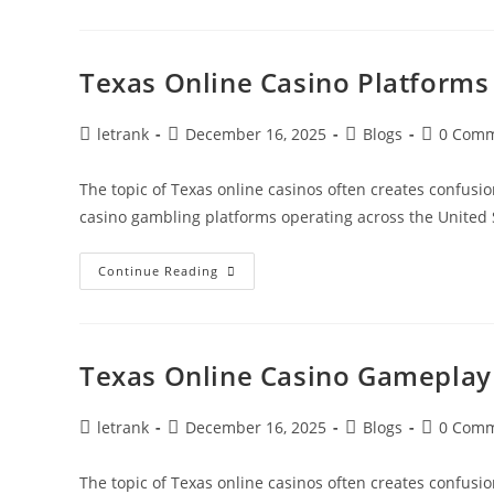
Casino
Software
And
Performance
Texas Online Casino Platform
Post
Post
Post
Post
letrank
December 16, 2025
Blogs
0 Com
author:
published:
category:
comments
The topic of Texas online casinos often creates confusio
casino gambling platforms operating across the United 
Texas
Continue Reading
Online
Casino
Platforms
Compared
Texas Online Casino Gameplay 
Post
Post
Post
Post
letrank
December 16, 2025
Blogs
0 Com
author:
published:
category:
comments
The topic of Texas online casinos often creates confusio