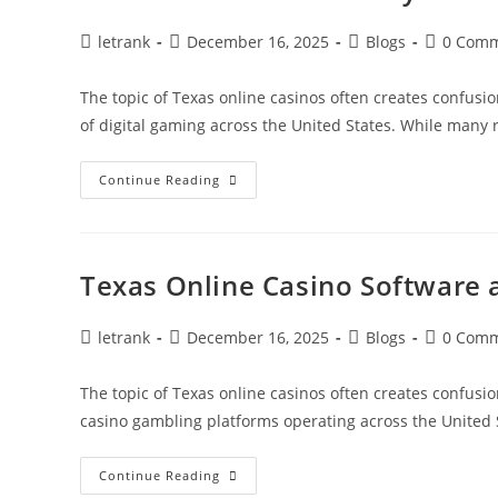
Post
Post
Post
Post
letrank
December 16, 2025
Blogs
0 Com
author:
published:
category:
comments
The topic of Texas online casinos often creates confusio
of digital gaming across the United States. While many
Texas
Continue Reading
Online
Casino
Player
Guide
Texas Online Casino Software
Post
Post
Post
Post
letrank
December 16, 2025
Blogs
0 Com
author:
published:
category:
comments
The topic of Texas online casinos often creates confusio
casino gambling platforms operating across the United 
Texas
Continue Reading
Online