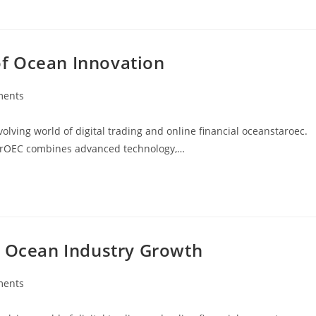
f Ocean Innovation
ments
:
ving world of digital trading and online financial oceanstaroec.
arOEC combines advanced technology,…
r Ocean Industry Growth
ments
: