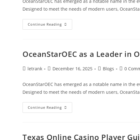
OceanStarOEC has emerged as a notable name in the evol
Designed to meet the needs of modern users, OceanSt
OceanStarOEC
Continue Reading
As
A
Catalyst
For
Ocean
Industry
OceanStarOEC as a Leader in 
Growth
Post
Post
Post
Post
letrank
December 16, 2025
Blogs
0 Com
author:
published:
category:
comments
OceanStarOEC has emerged as a notable name in the evol
Designed to meet the needs of modern users, OceanSt
OceanStarOEC
Continue Reading
As
A
Leader
In
Ocean-
Focused
Texas Online Casino Player Gu
Solutions