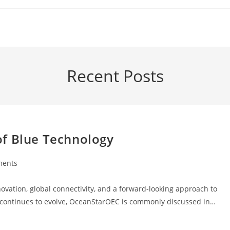
Recent Posts
of Blue Technology
ments
:
ation, global connectivity, and a forward-looking approach to
rm continues to evolve, OceanStarOEC is commonly discussed in…