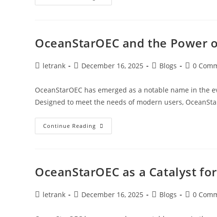
And
The
Future
Of
Blue
Technology
OceanStarOEC and the Power o
Post
Post
Post
Post
letrank
December 16, 2025
Blogs
0 Com
author:
published:
category:
comments
OceanStarOEC has emerged as a notable name in the evol
Designed to meet the needs of modern users, OceanSt
OceanStarOEC
Continue Reading
And
The
Power
Of
Ocean
Innovation
OceanStarOEC as a Catalyst fo
Post
Post
Post
Post
letrank
December 16, 2025
Blogs
0 Com
author:
published:
category:
comments