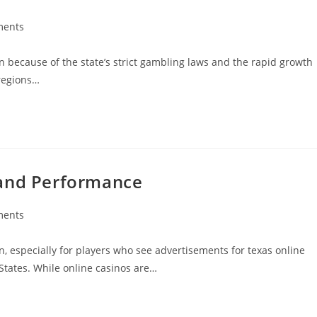
ments
:
n because of the state’s strict gambling laws and the rapid growth
 regions…
 and Performance
ments
:
n, especially for players who see advertisements for texas online
States. While online casinos are…