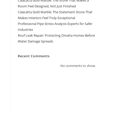
Calacatta Gold Marble: The Stone That Makes a
Room Feel Designed, Not Just Finished
Calacatta Gold Marble: The Statement Stone That
Makes Interiors Feel Truly Exceptional
Professional Pipe Stress Analysis Experts for Safer
Industries
Roof Leak Repair: Protecting Omaha Homes Before
Water Damage Spreads
Recent Comments
No comments to show.