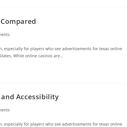
s Compared
ments
:
n, especially for players who see advertisements for texas online
States. While online casinos are…
and Accessibility
ments
:
n, especially for players who see advertisements for texas online