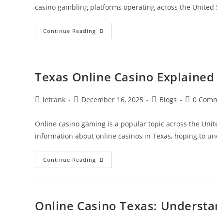
casino gambling platforms operating across the United 
Texas
Continue Reading
Online
Casino
Gameplay
And
Accessibility
Texas Online Casino Explained
Post
Post
Post
Post
letrank
December 16, 2025
Blogs
0 Com
author:
published:
category:
comments
Online casino gaming is a popular topic across the Unit
information about online casinos in Texas, hoping to 
Texas
Continue Reading
Online
Casino
Explained
Simply
Online Casino Texas: Understa