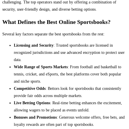
challenging. The top operators stand out by offering a combination of
security, user-friendly design, and diverse betting options.
What Defines the Best Online Sportsbooks?
Several key factors separate the best sportsbooks from the rest:
Licensing and Security
: Trusted sportsbooks are licensed in
recognized jurisdictions and use advanced encryption to protect user
data.
Wide Range of Sports Markets
: From football and basketball to
tennis, cricket, and eSports, the best platforms cover both popular
and niche sports.
Competitive Odds
: Bettors look for sportsbooks that consistently
provide fair odds across multiple markets.
Live Betting Options
: Real-time betting enhances the excitement,
allowing wagers to be placed as events unfold.
Bonuses and Promotions
: Generous welcome offers, free bets, and
loyalty rewards are often part of top sportsbooks.