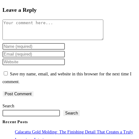
Leave a Reply
Comment
Enter
your
Enter
name
your
Enter
or
email
your
Save my name, email, and website in this browser for the next time I
username
address
website
comment.
to
to
URL
comment
comment
(optional)
Search
Search
Recent Posts
Calacatta Gold Molding: The Finishing Detail That Creates a Truly