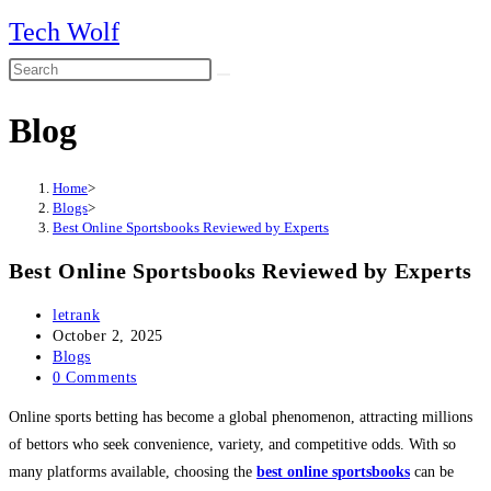
Skip
Tech Wolf
to
Search
content
this
Blog
website
Home
>
Blogs
>
Best Online Sportsbooks Reviewed by Experts
Best Online Sportsbooks Reviewed by Experts
Post
letrank
author:
Post
October 2, 2025
published:
Post
Blogs
category:
Post
0 Comments
comments:
Online sports betting has become a global phenomenon, attracting millions
of bettors who seek convenience, variety, and competitive odds. With so
many platforms available, choosing the
best online sportsbooks
can be