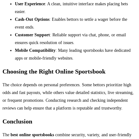
User Experience
: A clean, intuitive interface makes placing bets
easier.
Cash-Out Options
: Enables bettors to settle a wager before the
event ends.
Customer Support
: Reliable support via chat, phone, or email
ensures quick resolution of issues.
Mobile Compatibility
: Many leading sportsbooks have dedicated
apps or mobile-friendly websites.
Choosing the Right Online Sportsbook
The choice depends on personal preferences. Some bettors prioritize high
odds and fast payouts, while others value detailed statistics, live streaming,
or frequent promotions. Conducting research and checking independent
reviews can help ensure that a platform is reputable and trustworthy.
Conclusion
The
best online sportsbooks
combine security, variety, and user-friendly