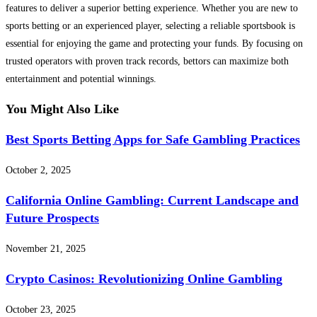
features to deliver a superior betting experience. Whether you are new to
sports betting or an experienced player, selecting a reliable sportsbook is
essential for enjoying the game and protecting your funds. By focusing on
trusted operators with proven track records, bettors can maximize both
entertainment and potential winnings.
You Might Also Like
Best Sports Betting Apps for Safe Gambling Practices
October 2, 2025
California Online Gambling: Current Landscape and
Future Prospects
November 21, 2025
Crypto Casinos: Revolutionizing Online Gambling
October 23, 2025