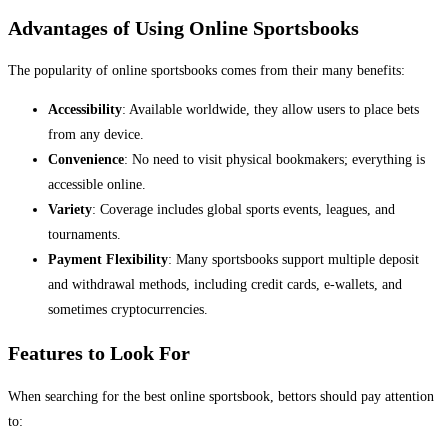
Advantages of Using Online Sportsbooks
The popularity of online sportsbooks comes from their many benefits:
Accessibility
: Available worldwide, they allow users to place bets
from any device.
Convenience
: No need to visit physical bookmakers; everything is
accessible online.
Variety
: Coverage includes global sports events, leagues, and
tournaments.
Payment Flexibility
: Many sportsbooks support multiple deposit
and withdrawal methods, including credit cards, e-wallets, and
sometimes cryptocurrencies.
Features to Look For
When searching for the best online sportsbook, bettors should pay attention
to: