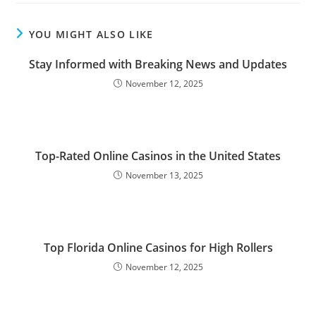
YOU MIGHT ALSO LIKE
Stay Informed with Breaking News and Updates
November 12, 2025
Top-Rated Online Casinos in the United States
November 13, 2025
Top Florida Online Casinos for High Rollers
November 12, 2025