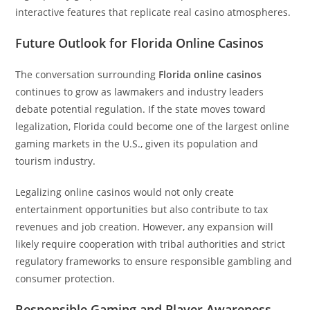
interactive features that replicate real casino atmospheres.
Future Outlook for Florida Online Casinos
The conversation surrounding
Florida online casinos
continues to grow as lawmakers and industry leaders
debate potential regulation. If the state moves toward
legalization, Florida could become one of the largest online
gaming markets in the U.S., given its population and
tourism industry.
Legalizing online casinos would not only create
entertainment opportunities but also contribute to tax
revenues and job creation. However, any expansion will
likely require cooperation with tribal authorities and strict
regulatory frameworks to ensure responsible gambling and
consumer protection.
Responsible Gaming and Player Awareness