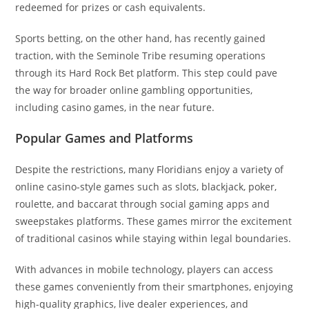
redeemed for prizes or cash equivalents.
Sports betting, on the other hand, has recently gained
traction, with the Seminole Tribe resuming operations
through its Hard Rock Bet platform. This step could pave
the way for broader online gambling opportunities,
including casino games, in the near future.
Popular Games and Platforms
Despite the restrictions, many Floridians enjoy a variety of
online casino-style games such as slots, blackjack, poker,
roulette, and baccarat through social gaming apps and
sweepstakes platforms. These games mirror the excitement
of traditional casinos while staying within legal boundaries.
With advances in mobile technology, players can access
these games conveniently from their smartphones, enjoying
high-quality graphics, live dealer experiences, and