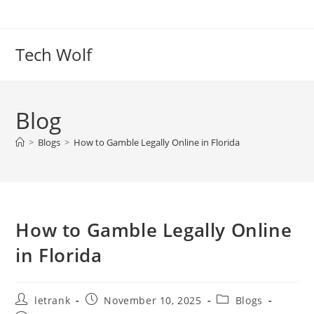
Skip
to
content
Tech Wolf
Blog
>
Blogs
>
How to Gamble Legally Online in Florida
How to Gamble Legally Online
in Florida
Post
Post
Post
letrank
November 10, 2025
Blogs
author:
published:
category: