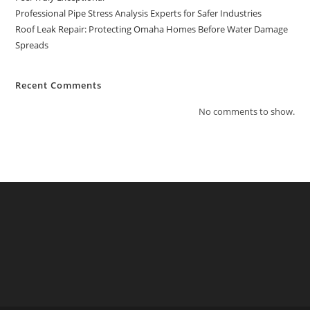
Professional Pipe Stress Analysis Experts for Safer Industries
Roof Leak Repair: Protecting Omaha Homes Before Water Damage
Spreads
Recent Comments
No comments to show.