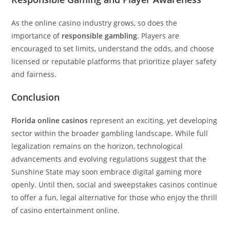
As the online casino industry grows, so does the
importance of
responsible gambling
. Players are
encouraged to set limits, understand the odds, and choose
licensed or reputable platforms that prioritize player safety
and fairness.
Conclusion
Florida online casinos
represent an exciting, yet developing
sector within the broader gambling landscape. While full
legalization remains on the horizon, technological
advancements and evolving regulations suggest that the
Sunshine State may soon embrace digital gaming more
openly. Until then, social and sweepstakes casinos continue
to offer a fun, legal alternative for those who enjoy the thrill
of casino entertainment online.