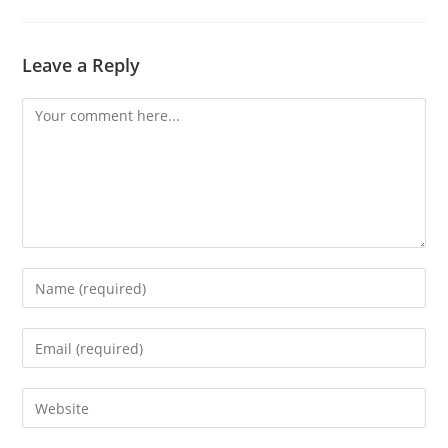
Leave a Reply
Comment
Enter
your
name
Enter
or
your
username
email
Enter
to
address
your
comment
to