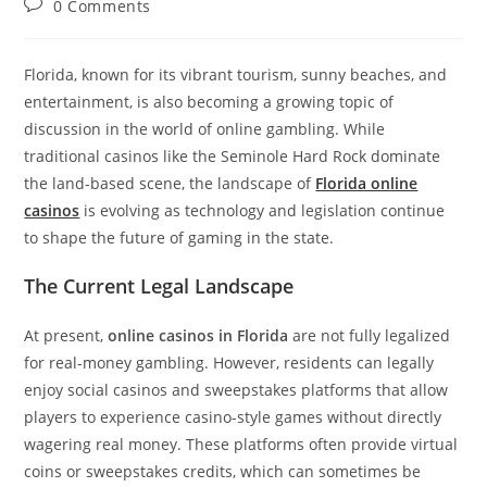
Post
0 Comments
comments:
Florida, known for its vibrant tourism, sunny beaches, and
entertainment, is also becoming a growing topic of
discussion in the world of online gambling. While
traditional casinos like the Seminole Hard Rock dominate
the land-based scene, the landscape of
Florida online
casinos
is evolving as technology and legislation continue
to shape the future of gaming in the state.
The Current Legal Landscape
At present,
online casinos in Florida
are not fully legalized
for real-money gambling. However, residents can legally
enjoy social casinos and sweepstakes platforms that allow
players to experience casino-style games without directly
wagering real money. These platforms often provide virtual
coins or sweepstakes credits, which can sometimes be