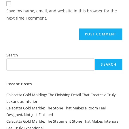
website
comment
URL
Save my name, email, and website in this browser for the
(optional)
next time I comment.
Search
SEARCH
Recent Posts
Calacatta Gold Molding: The Finishing Detail That Creates a Truly
Luxurious Interior
Calacatta Gold Marble: The Stone That Makes a Room Feel
Designed, Not Just Finished
Calacatta Gold Marble: The Statement Stone That Makes Interiors
Feel Truly Exceptional