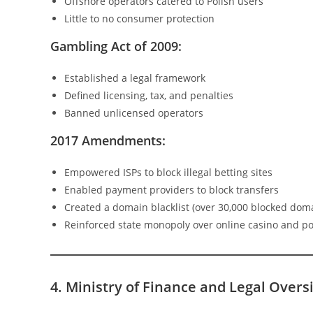
Offshore operators catered to Polish users
Little to no consumer protection
Gambling Act of 2009:
Established a legal framework
Defined licensing, tax, and penalties
Banned unlicensed operators
2017 Amendments:
Empowered ISPs to block illegal betting sites
Enabled payment providers to block transfers
Created a domain blacklist (over 30,000 blocked dom
Reinforced state monopoly over online casino and p
4. Ministry of Finance and Legal Overs