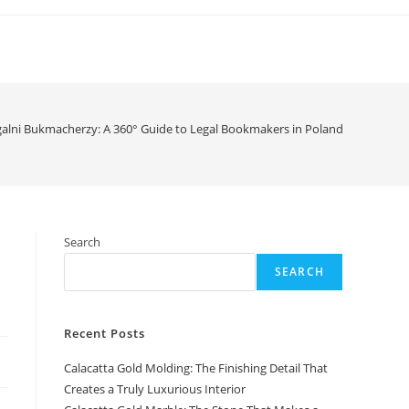
alni Bukmacherzy: A 360° Guide to Legal Bookmakers in Poland
Search
SEARCH
Recent Posts
Calacatta Gold Molding: The Finishing Detail That
Creates a Truly Luxurious Interior