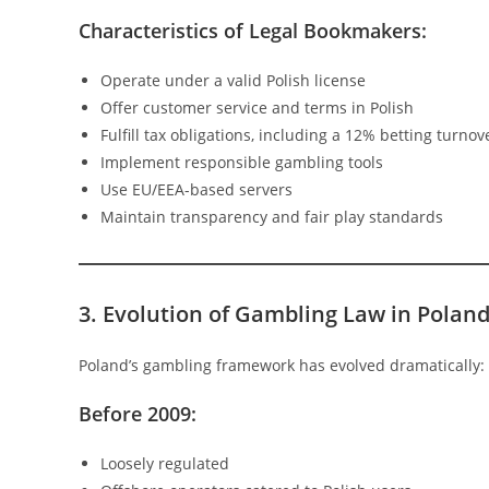
Characteristics of Legal Bookmakers:
Operate under a valid Polish license
Offer customer service and terms in Polish
Fulfill tax obligations, including a 12% betting turnov
Implement responsible gambling tools
Use EU/EEA-based servers
Maintain transparency and fair play standards
3. Evolution of Gambling Law in Polan
Poland’s gambling framework has evolved dramatically:
Before 2009:
Loosely regulated