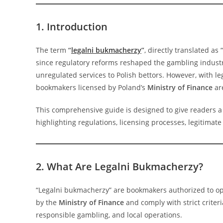
1. Introduction
The term
“
legalni bukmacherzy
”
, directly translated a
since regulatory reforms reshaped the gambling industr
unregulated services to Polish bettors. However, with le
bookmakers licensed by Poland’s
Ministry of Finance
are
This comprehensive guide is designed to give readers a 
highlighting regulations, licensing processes, legitimate
2. What Are Legalni Bukmacherzy?
“Legalni bukmacherzy” are bookmakers authorized to o
by the
Ministry of Finance
and comply with strict criteri
responsible gambling, and local operations.