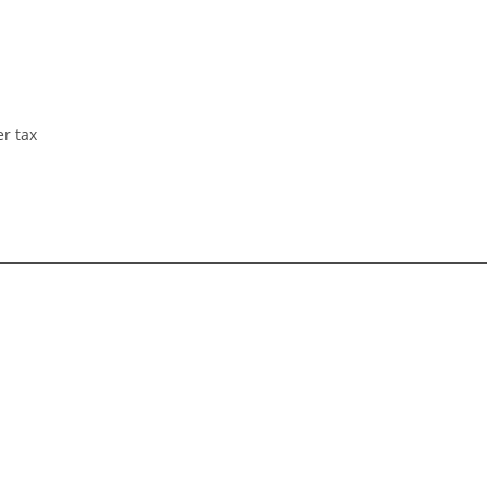
er tax
d