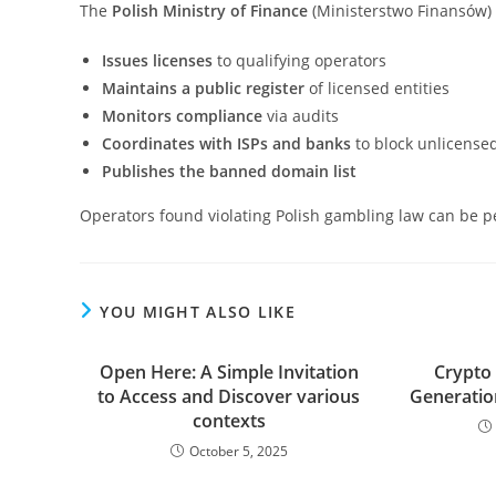
The
Polish Ministry of Finance
(Ministerstwo Finansów) p
Issues licenses
to qualifying operators
Maintains a public register
of licensed entities
Monitors compliance
via audits
Coordinates with ISPs and banks
to block unlicensed
Publishes the banned domain list
Operators found violating Polish gambling law can be pen
YOU MIGHT ALSO LIKE
Open Here: A Simple Invitation
Crypto
to Access and Discover various
Generatio
contexts
October 5, 2025