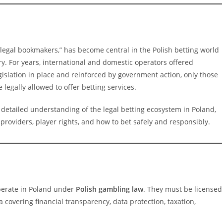
s “legal bookmakers,” has become central in the Polish betting world
y. For years, international and domestic operators offered
gislation in place and reinforced by government action, only those
 legally allowed to offer betting services.
detailed understanding of the legal betting ecosystem in Poland,
 providers, player rights, and how to bet safely and responsibly.
perate in Poland under
Polish gambling law
. They must be licensed
a covering financial transparency, data protection, taxation,