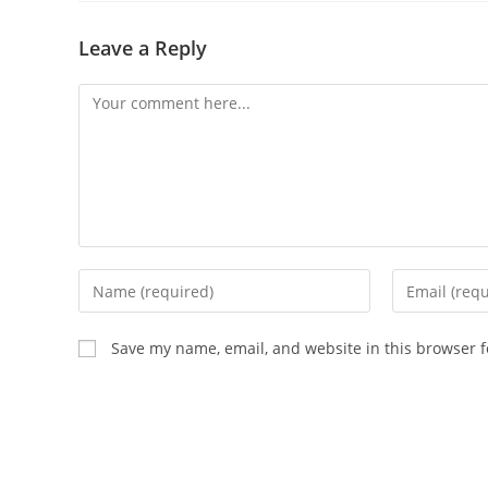
Leave a Reply
Comment
Enter
Enter
your
your
name
email
Save my name, email, and website in this browser f
or
address
username
to
to
comment
comment