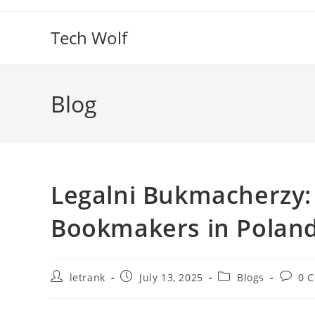
Skip
to
Tech Wolf
content
Blog
Legalni Bukmacherzy: 
Bookmakers in Polan
Post
Post
Post
Post
letrank
July 13, 2025
Blogs
0 
author:
published:
category:
comme