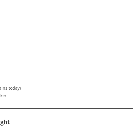
ains today)
oker
ight