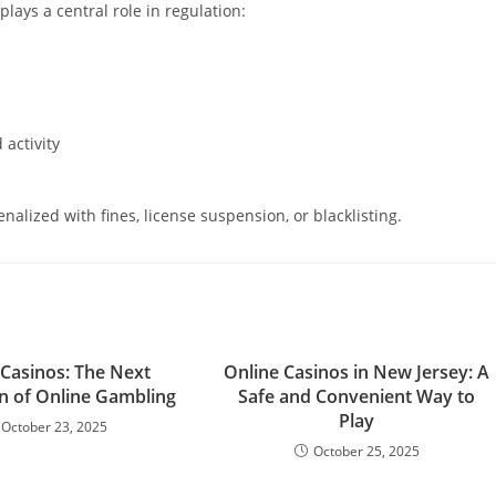
lays a central role in regulation:
 activity
alized with fines, license suspension, or blacklisting.
 Casinos: The Next
Online Casinos in New Jersey: A
n of Online Gambling
Safe and Convenient Way to
Play
October 23, 2025
October 25, 2025