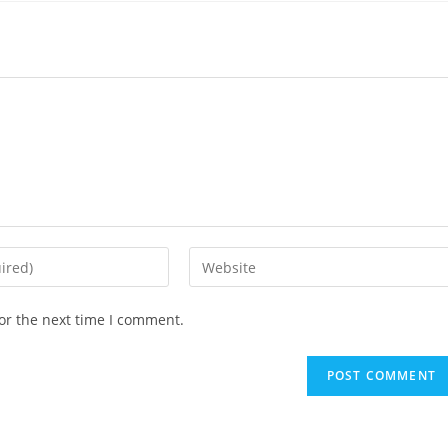
Enter
your
website
or the next time I comment.
URL
(optional)