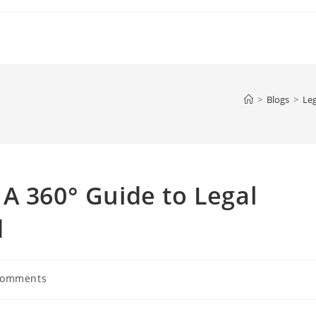
>
Blogs
>
Leg
A 360° Guide to Legal
d
Comments
nts: