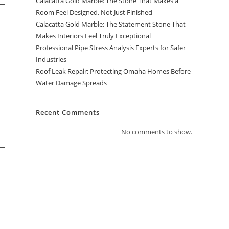
Calacatta Gold Marble: The Stone That Makes a
Room Feel Designed, Not Just Finished
Calacatta Gold Marble: The Statement Stone That
Makes Interiors Feel Truly Exceptional
Professional Pipe Stress Analysis Experts for Safer
Industries
Roof Leak Repair: Protecting Omaha Homes Before
Water Damage Spreads
Recent Comments
No comments to show.