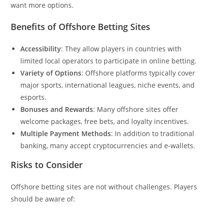
want more options.
Benefits of Offshore Betting Sites
Accessibility
: They allow players in countries with
limited local operators to participate in online betting.
Variety of Options
: Offshore platforms typically cover
major sports, international leagues, niche events, and
esports.
Bonuses and Rewards
: Many offshore sites offer
welcome packages, free bets, and loyalty incentives.
Multiple Payment Methods
: In addition to traditional
banking, many accept cryptocurrencies and e-wallets.
Risks to Consider
Offshore betting sites are not without challenges. Players
should be aware of: