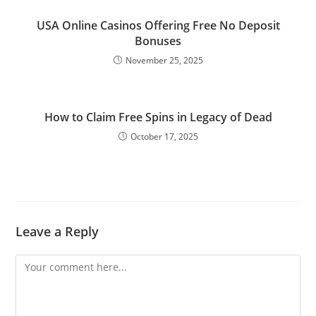
USA Online Casinos Offering Free No Deposit
Bonuses
November 25, 2025
How to Claim Free Spins in Legacy of Dead
October 17, 2025
Leave a Reply
Comment