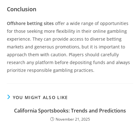
Conclusion
Offshore betting sites
offer a wide range of opportunities
for those seeking more flexibility in their online gambling
experience. They can provide access to diverse betting
markets and generous promotions, but it is important to
approach them with caution. Players should carefully
research any platform before depositing funds and always
prioritize responsible gambling practices.
YOU MIGHT ALSO LIKE
California Sportsbooks: Trends and Predictions
November 21, 2025