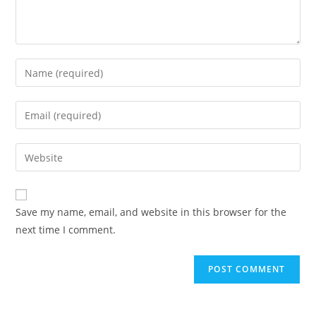
Enter
your
name
Enter
or
your
username
email
Enter
to
address
your
comment
to
website
comment
URL
Save my name, email, and website in this browser for the
(optional)
next time I comment.