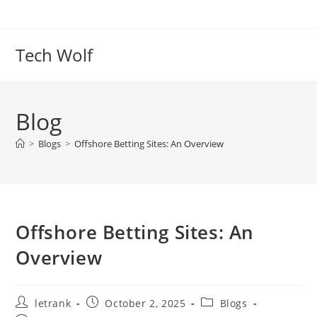
Skip
to
content
Tech Wolf
Blog
>
Blogs
>
Offshore Betting Sites: An Overview
Offshore Betting Sites: An
Overview
Post
Post
Post
letrank
October 2, 2025
Blogs
author:
published:
category: