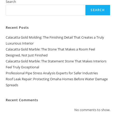
Search
SEARCH
Recent Posts
Calacatta Gold Molding: The Finishing Detail That Creates a Truly
Luxurious Interior
Calacatta Gold Marble: The Stone That Makes a Room Feel
Designed, Not Just Finished
Calacatta Gold Marble: The Statement Stone That Makes Interiors
Feel Truly Exceptional
Professional Pipe Stress Analysis Experts for Safer Industries
Roof Leak Repair: Protecting Omaha Homes Before Water Damage
Spreads
Recent Comments
No comments to show.