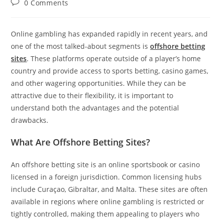
Post
0 Comments
comments:
Online gambling has expanded rapidly in recent years, and
one of the most talked-about segments is
offshore betting
sites
. These platforms operate outside of a player’s home
country and provide access to sports betting, casino games,
and other wagering opportunities. While they can be
attractive due to their flexibility, it is important to
understand both the advantages and the potential
drawbacks.
What Are Offshore Betting Sites?
An offshore betting site is an online sportsbook or casino
licensed in a foreign jurisdiction. Common licensing hubs
include Curaçao, Gibraltar, and Malta. These sites are often
available in regions where online gambling is restricted or
tightly controlled, making them appealing to players who