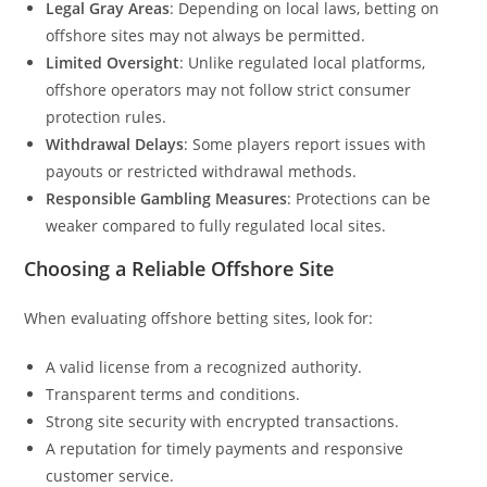
Legal Gray Areas
: Depending on local laws, betting on
offshore sites may not always be permitted.
Limited Oversight
: Unlike regulated local platforms,
offshore operators may not follow strict consumer
protection rules.
Withdrawal Delays
: Some players report issues with
payouts or restricted withdrawal methods.
Responsible Gambling Measures
: Protections can be
weaker compared to fully regulated local sites.
Choosing a Reliable Offshore Site
When evaluating offshore betting sites, look for:
A valid license from a recognized authority.
Transparent terms and conditions.
Strong site security with encrypted transactions.
A reputation for timely payments and responsive
customer service.