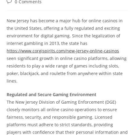
Post
0 Comments
comments:
New Jersey has become a major hub for online casinos in
the United States, offering a fully regulated and exciting
environment for digital gaming. Since the legalization of
internet gambling in 2013, the state has
https://www.corgispirits.com/new-jersey-online-casinos
seen significant growth in online casino platforms, allowing
residents to play a wide range of games including slots,
poker, blackjack, and roulette from anywhere within state
lines.
Regulated and Secure Gaming Environment
The New Jersey Division of Gaming Enforcement (DGE)
closely monitors all online casino operations to ensure
fairness, security, and responsible gaming. Licensed
platforms must adhere to strict standards, providing
players with confidence that their personal information and