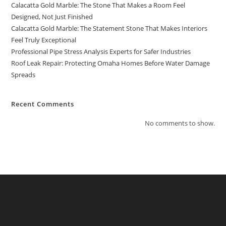
Calacatta Gold Marble: The Stone That Makes a Room Feel
Designed, Not Just Finished
Calacatta Gold Marble: The Statement Stone That Makes Interiors
Feel Truly Exceptional
Professional Pipe Stress Analysis Experts for Safer Industries
Roof Leak Repair: Protecting Omaha Homes Before Water Damage
Spreads
Recent Comments
No comments to show.