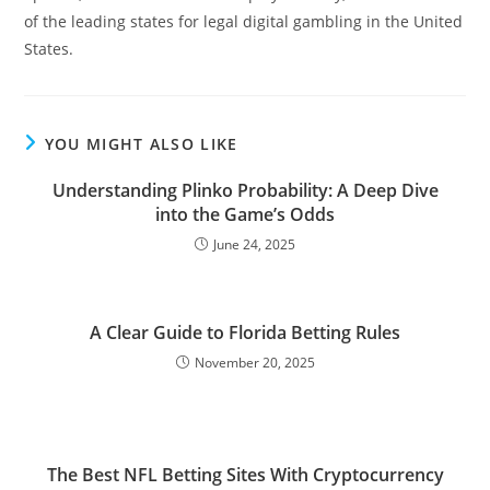
of the leading states for legal digital gambling in the United
States.
YOU MIGHT ALSO LIKE
Understanding Plinko Probability: A Deep Dive
into the Game’s Odds
June 24, 2025
A Clear Guide to Florida Betting Rules
November 20, 2025
The Best NFL Betting Sites With Cryptocurrency