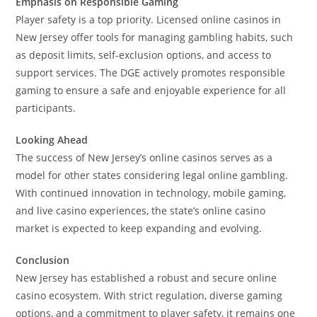
Emphasis on Responsible Gaming
Player safety is a top priority. Licensed online casinos in
New Jersey offer tools for managing gambling habits, such
as deposit limits, self-exclusion options, and access to
support services. The DGE actively promotes responsible
gaming to ensure a safe and enjoyable experience for all
participants.
Looking Ahead
The success of New Jersey’s online casinos serves as a
model for other states considering legal online gambling.
With continued innovation in technology, mobile gaming,
and live casino experiences, the state’s online casino
market is expected to keep expanding and evolving.
Conclusion
New Jersey has established a robust and secure online
casino ecosystem. With strict regulation, diverse gaming
options, and a commitment to player safety, it remains one