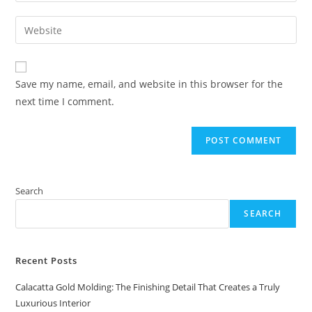
username
email
Enter
to
address
your
comment
to
website
comment
URL
Save my name, email, and website in this browser for the
(optional)
next time I comment.
Search
SEARCH
Recent Posts
Calacatta Gold Molding: The Finishing Detail That Creates a Truly
Luxurious Interior