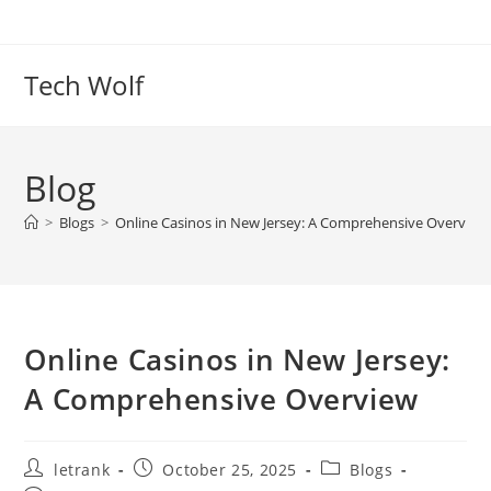
Skip
to
content
Tech Wolf
Blog
>
Blogs
>
Online Casinos in New Jersey: A Comprehensive Overview
Online Casinos in New Jersey:
A Comprehensive Overview
Post
Post
Post
letrank
October 25, 2025
Blogs
author:
published:
category: