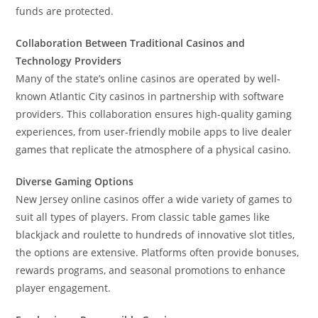
funds are protected.
Collaboration Between Traditional Casinos and
Technology Providers
Many of the state’s online casinos are operated by well-
known Atlantic City casinos in partnership with software
providers. This collaboration ensures high-quality gaming
experiences, from user-friendly mobile apps to live dealer
games that replicate the atmosphere of a physical casino.
Diverse Gaming Options
New Jersey online casinos offer a wide variety of games to
suit all types of players. From classic table games like
blackjack and roulette to hundreds of innovative slot titles,
the options are extensive. Platforms often provide bonuses,
rewards programs, and seasonal promotions to enhance
player engagement.