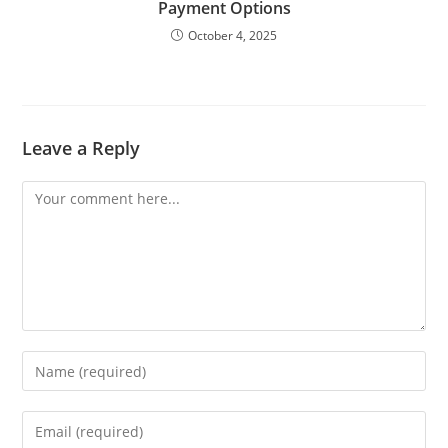
Payment Options
October 4, 2025
Leave a Reply
Comment
Enter
your
name
Enter
or
your