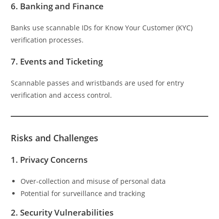
6.
Banking and Finance
Banks use scannable IDs for Know Your Customer (KYC)
verification processes.
7.
Events and Ticketing
Scannable passes and wristbands are used for entry
verification and access control.
Risks and Challenges
1.
Privacy Concerns
Over-collection and misuse of personal data
Potential for surveillance and tracking
2.
Security Vulnerabilities