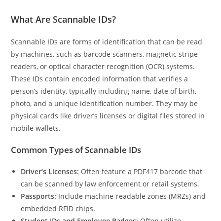
What Are Scannable IDs?
Scannable IDs are forms of identification that can be read
by machines, such as barcode scanners, magnetic stripe
readers, or optical character recognition (OCR) systems.
These IDs contain encoded information that verifies a
person’s identity, typically including name, date of birth,
photo, and a unique identification number. They may be
physical cards like driver’s licenses or digital files stored in
mobile wallets.
Common Types of Scannable IDs
Driver’s Licenses:
Often feature a PDF417 barcode that
can be scanned by law enforcement or retail systems.
Passports:
Include machine-readable zones (MRZs) and
embedded RFID chips.
Student IDs and Employee Badges:
Often utilize