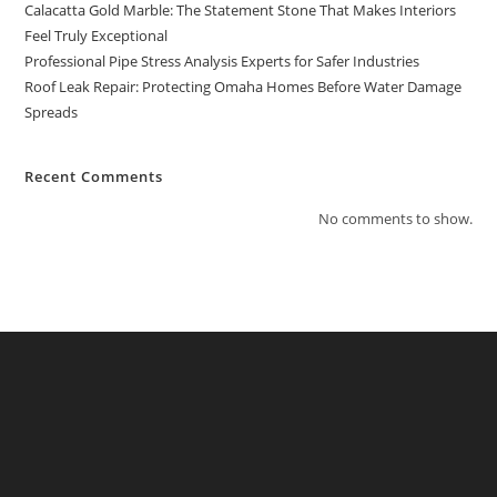
Calacatta Gold Marble: The Statement Stone That Makes Interiors
Feel Truly Exceptional
Professional Pipe Stress Analysis Experts for Safer Industries
Roof Leak Repair: Protecting Omaha Homes Before Water Damage
Spreads
Recent Comments
No comments to show.