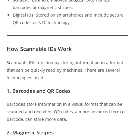
barcodes or magnetic stripes.
Digital IDs:
Stored on smartphones and include secure
QR codes or NFC technology.
How Scannable IDs Work
Scannable IDs function by storing information in a format
that can be quickly read by machines. There are several
technologies used:
1.
Barcodes and QR Codes
Barcodes store information in a visual format that can be
scanned and decoded. QR codes, a more advanced form of
barcode, can store more data.
2.
Magnetic Stripes