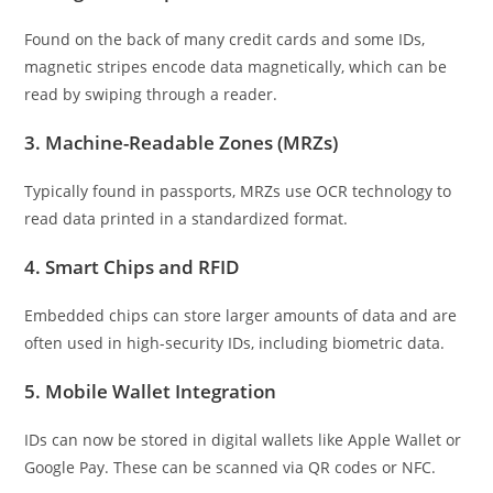
Found on the back of many credit cards and some IDs,
magnetic stripes encode data magnetically, which can be
read by swiping through a reader.
3.
Machine-Readable Zones (MRZs)
Typically found in passports, MRZs use OCR technology to
read data printed in a standardized format.
4.
Smart Chips and RFID
Embedded chips can store larger amounts of data and are
often used in high-security IDs, including biometric data.
5.
Mobile Wallet Integration
IDs can now be stored in digital wallets like Apple Wallet or
Google Pay. These can be scanned via QR codes or NFC.