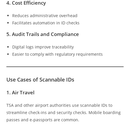
4.
Cost Efficiency
Reduces administrative overhead
Facilitates automation in ID checks
5.
Audit Trails and Compliance
Digital logs improve traceability
Easier to comply with regulatory requirements
Use Cases of Scannable IDs
1.
Air Travel
TSA and other airport authorities use scannable IDs to
streamline check-ins and security checks. Mobile boarding
passes and e-passports are common.