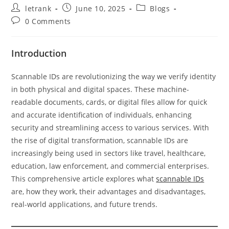
Post
Post
Post
letrank
June 10, 2025
Blogs
author:
published:
category:
Post
0 Comments
comments:
Introduction
Scannable IDs are revolutionizing the way we verify identity
in both physical and digital spaces. These machine-
readable documents, cards, or digital files allow for quick
and accurate identification of individuals, enhancing
security and streamlining access to various services. With
the rise of digital transformation, scannable IDs are
increasingly being used in sectors like travel, healthcare,
education, law enforcement, and commercial enterprises.
This comprehensive article explores what
scannable IDs
are, how they work, their advantages and disadvantages,
real-world applications, and future trends.