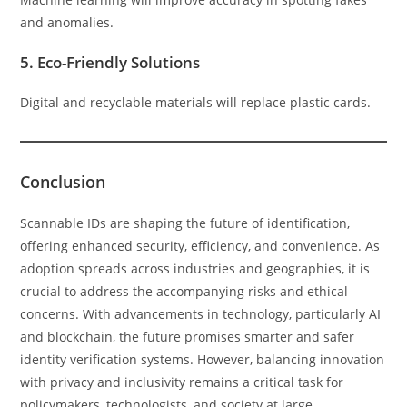
and anomalies.
5.
Eco-Friendly Solutions
Digital and recyclable materials will replace plastic cards.
Conclusion
Scannable IDs are shaping the future of identification,
offering enhanced security, efficiency, and convenience. As
adoption spreads across industries and geographies, it is
crucial to address the accompanying risks and ethical
concerns. With advancements in technology, particularly AI
and blockchain, the future promises smarter and safer
identity verification systems. However, balancing innovation
with privacy and inclusivity remains a critical task for
policymakers, technologists, and society at large.