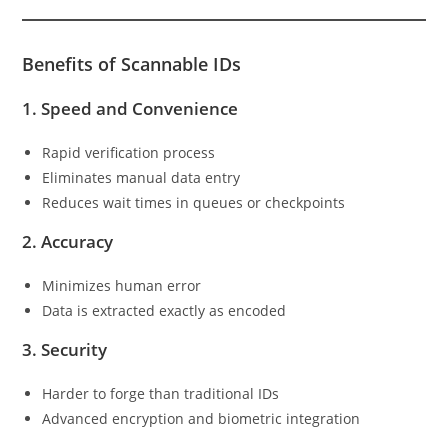
Benefits of Scannable IDs
1.
Speed and Convenience
Rapid verification process
Eliminates manual data entry
Reduces wait times in queues or checkpoints
2.
Accuracy
Minimizes human error
Data is extracted exactly as encoded
3.
Security
Harder to forge than traditional IDs
Advanced encryption and biometric integration