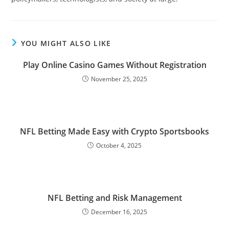
YOU MIGHT ALSO LIKE
Play Online Casino Games Without Registration
November 25, 2025
NFL Betting Made Easy with Crypto Sportsbooks
October 4, 2025
NFL Betting and Risk Management
December 16, 2025