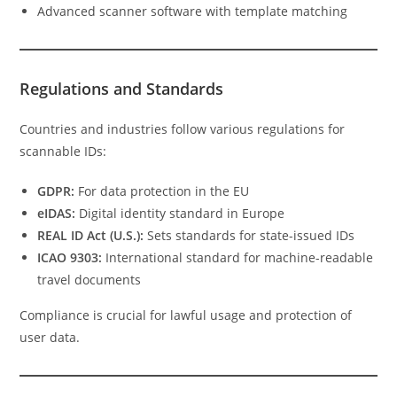
Advanced scanner software with template matching
Regulations and Standards
Countries and industries follow various regulations for
scannable IDs:
GDPR:
For data protection in the EU
eIDAS:
Digital identity standard in Europe
REAL ID Act (U.S.):
Sets standards for state-issued IDs
ICAO 9303:
International standard for machine-readable
travel documents
Compliance is crucial for lawful usage and protection of
user data.