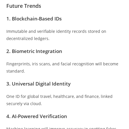
Future Trends
1.
Blockchain-Based IDs
Immutable and verifiable identity records stored on
decentralized ledgers.
2.
Biometric Integration
Fingerprints, iris scans, and facial recognition will become
standard.
3.
Universal Digital Identity
One ID for global travel, healthcare, and finance, linked
securely via cloud.
4.
AI-Powered Verification
Machine learning will improve accuracy in spotting fakes