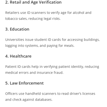
2.
Retail and Age Verification
Retailers use ID scanners to verify age for alcohol and
tobacco sales, reducing legal risks.
3.
Education
Universities issue student ID cards for accessing buildings,
logging into systems, and paying for meals.
4.
Healthcare
Patient ID cards help in verifying patient identity, reducing
medical errors and insurance fraud.
5.
Law Enforcement
Officers use handheld scanners to read driver’s licenses
and check against databases.