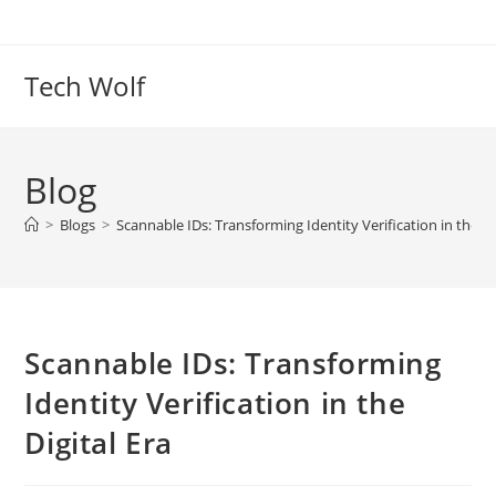
Skip
to
content
Tech Wolf
Blog
>
Blogs
>
Scannable IDs: Transforming Identity Verification in the Di
Scannable IDs: Transforming
Identity Verification in the
Digital Era