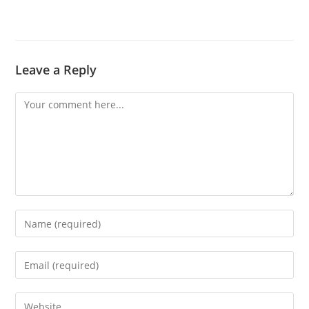
Leave a Reply
Comment
Enter
your
name
Enter
or
your
username
email
Enter
to