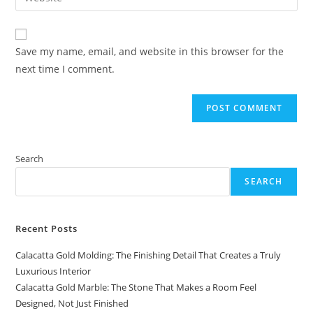
address
your
comment
to
website
comment
URL
Save my name, email, and website in this browser for the
(optional)
next time I comment.
Search
SEARCH
Recent Posts
Calacatta Gold Molding: The Finishing Detail That Creates a Truly
Luxurious Interior
Calacatta Gold Marble: The Stone That Makes a Room Feel
Designed, Not Just Finished