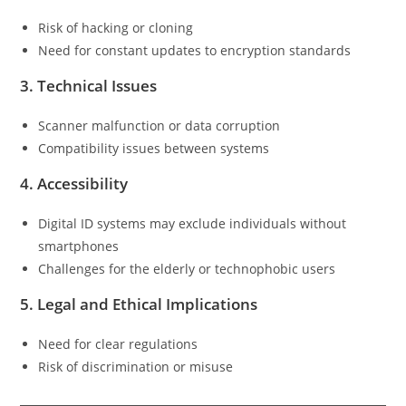
Risk of hacking or cloning
Need for constant updates to encryption standards
3.
Technical Issues
Scanner malfunction or data corruption
Compatibility issues between systems
4.
Accessibility
Digital ID systems may exclude individuals without
smartphones
Challenges for the elderly or technophobic users
5.
Legal and Ethical Implications
Need for clear regulations
Risk of discrimination or misuse