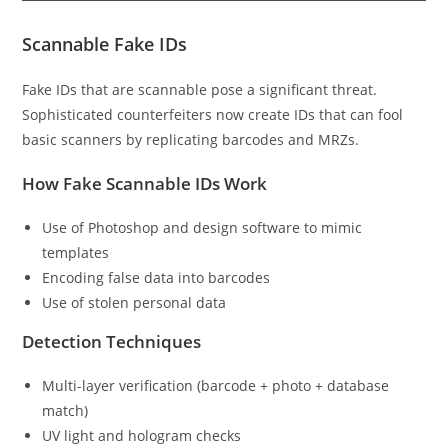
Scannable Fake IDs
Fake IDs that are scannable pose a significant threat.
Sophisticated counterfeiters now create IDs that can fool
basic scanners by replicating barcodes and MRZs.
How Fake Scannable IDs Work
Use of Photoshop and design software to mimic
templates
Encoding false data into barcodes
Use of stolen personal data
Detection Techniques
Multi-layer verification (barcode + photo + database
match)
UV light and hologram checks